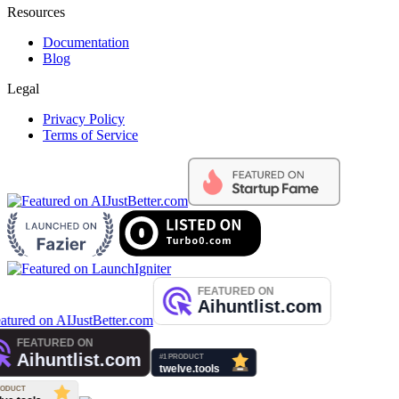
Resources
Documentation
Blog
Legal
Privacy Policy
Terms of Service