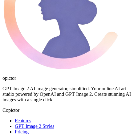
opictor
GPT Image 2 AI image generator, simplified. Your online AI art
studio powered by OpenAI and GPT Image 2. Create stunning AI
images with a single click.
Copictor
Features
GPT Image 2 Styles
Pricing