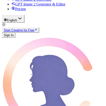
GPT Image 2 Generator & Editor
Pricing
English
Start Creating for Free
Sign In