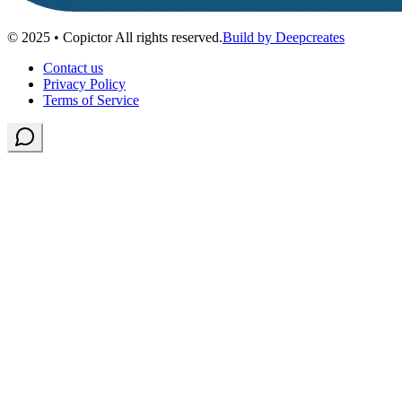
© 2025 • Copictor All rights reserved.
Build by Deepcreates
Contact us
Privacy Policy
Terms of Service