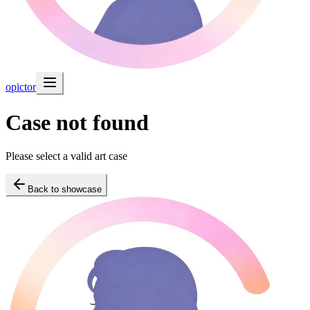
opictor
Case not found
Please select a valid art case
Back to showcase