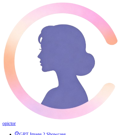
opictor
GPT Image 2 Showcase